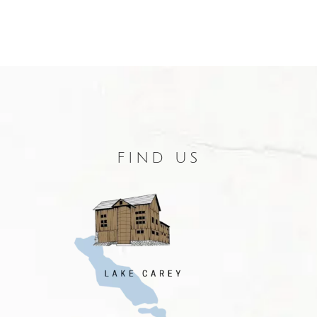
FIND US