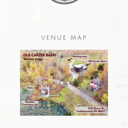
VENUE MAP