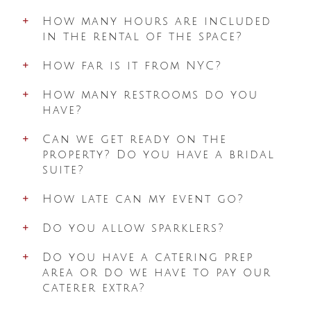
How many hours are included
in the rental of the space?
How far is it from NYC?
How many restrooms do you
have?
Can we get ready on the
property? Do you have a bridal
suite?
How late can my event go?
Do you allow sparklers?
Do you have a catering prep
area or do we have to pay our
caterer extra?