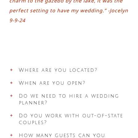
charm to the gazebo by the lake, it was the
perfect setting to have my wedding.” -Jocelyn
9-9-24
Where are you located?
When are you open?
Do we need to hire a wedding
planner?
Do you work with out-of-state
couples?
How many guests can you