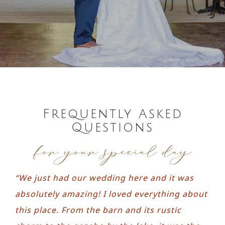
Contact
Request a Brochure
Frequently Asked
Questions
for your special day
“We just had our wedding here and it was
absolutely amazing! I loved everything about
this place. From the barn and its rustic