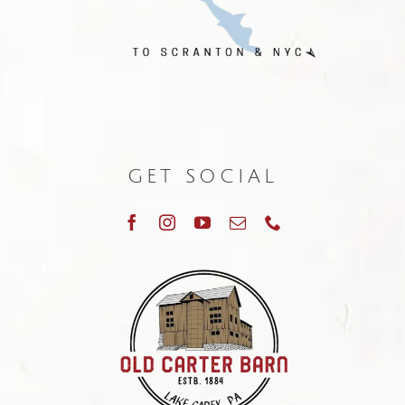
GET SOCIAL