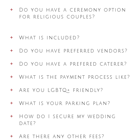
Do you have a ceremony option
for religious couples?
What is included?
Do you have preferred vendors?
Do you have a prefered caterer?
What is the payment process like?
Are you LGBTQ+ friendly?
What is your parking plan?
How do I secure my wedding
date?
Are there any other fees?