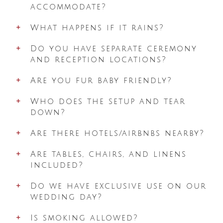
accommodate?
What happens if it rains?
Do you have separate ceremony
and reception locations?
Are you fur baby friendly?
Who does the setup and tear
down?
Are there hotels/airbnbs nearby?
Are tables, chairs, and linens
included?
Do we have exclusive use on our
wedding day?
Is smoking allowed?