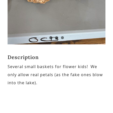
Contact
Request a Brochure
Description
Several small baskets for flower kids! We
only allow real petals (as the fake ones blow
into the lake).