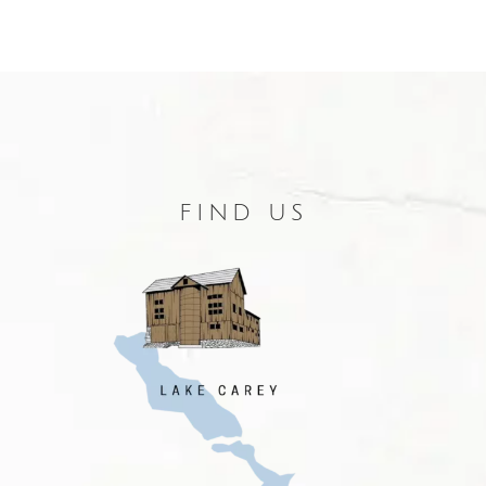
FIND US