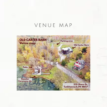
VENUE MAP