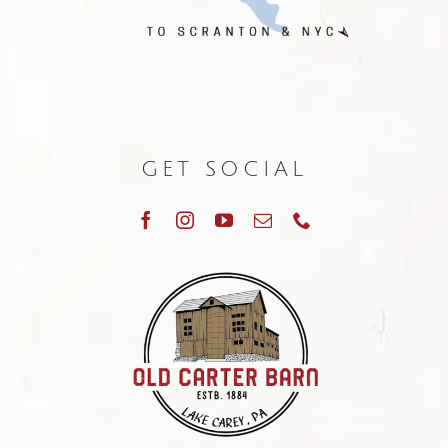
GET SOCIAL