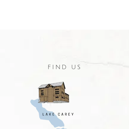
FIND US