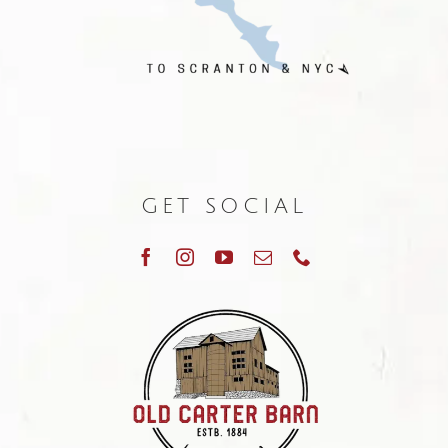
GET SOCIAL