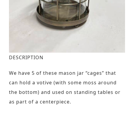
Contact
Request a Brochure
DESCRIPTION
We have 5 of these mason jar “cages” that
can hold a votive (with some moss around
the bottom) and used on standing tables or
as part of a centerpiece.