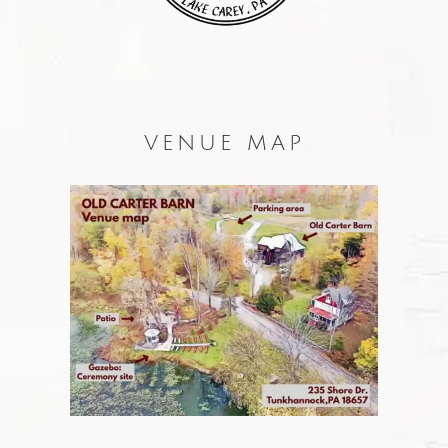
VENUE MAP