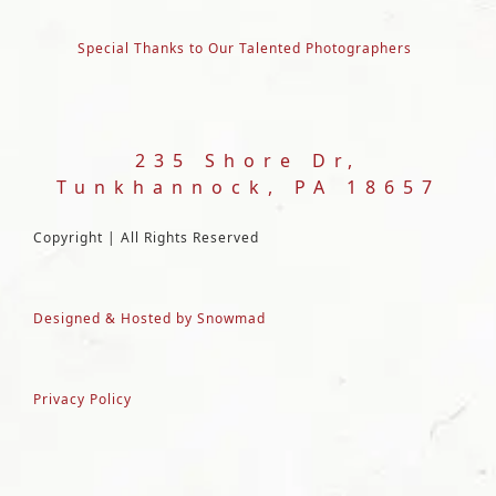
Special Thanks to Our Talented Photographers
235 Shore Dr,
Tunkhannock, PA 18657
Copyright | All Rights Reserved
Designed & Hosted by Snowmad
Privacy Policy