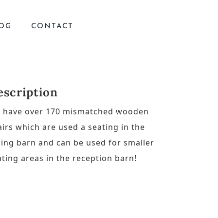
OG
CONTACT
escription
 have over 170 mismatched wooden
airs which are used a seating in the
ning barn and can be used for smaller
ating areas in the reception barn!