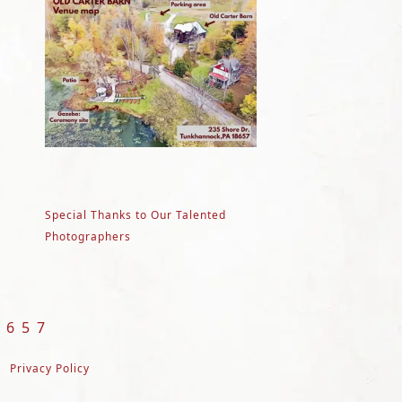
Special Thanks to Our Talented
Photographers
8657
Privacy Policy