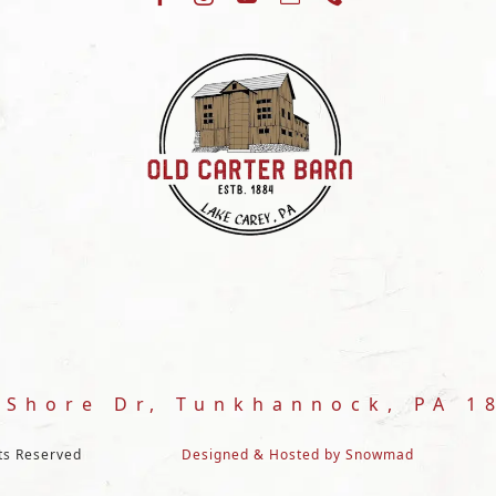
 Shore Dr, Tunkhannock, PA 1
hts Reserved
Designed & Hosted by Snowmad