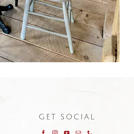
GET SOCIAL