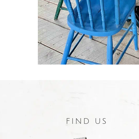
FIND US