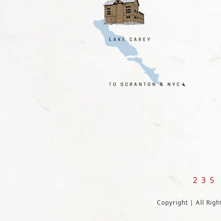
235
Copyright | All Rig