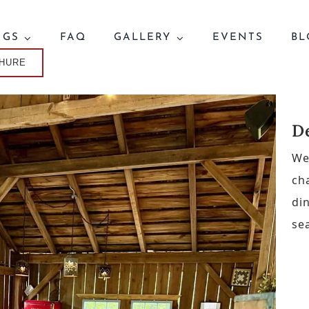
NGS
FAQ
GALLERY
EVENTS
BL
CHURE
D
We
ch
di
se