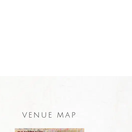
VENUE MAP