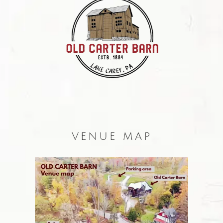
VENUE MAP