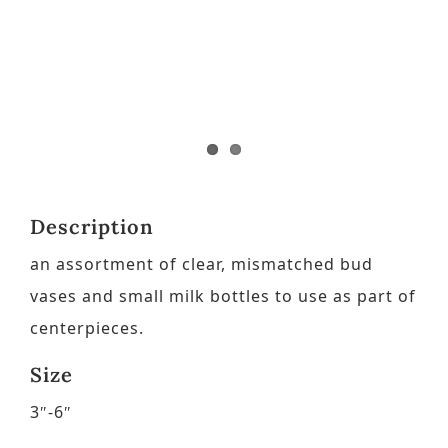
Contact
Request a Brochure
Description
an assortment of clear, mismatched bud
vases and small milk bottles to use as part of
centerpieces.
Size
3″-6″