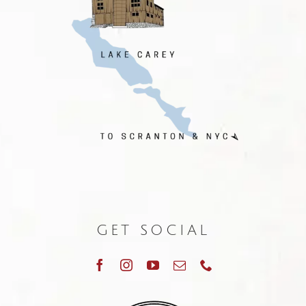
GET SOCIAL