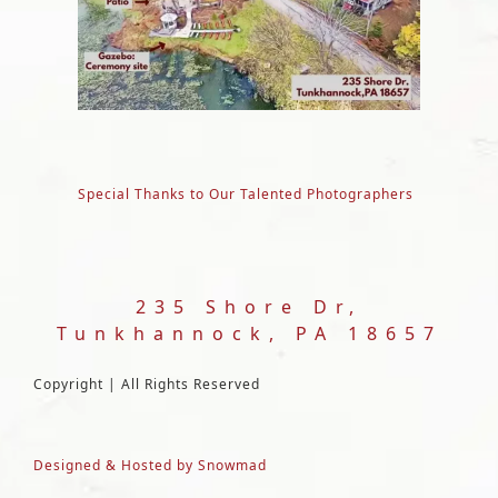
Special Thanks to Our Talented Photographers
235 Shore Dr,
Tunkhannock, PA 18657
Copyright | All Rights Reserved
Designed & Hosted by Snowmad