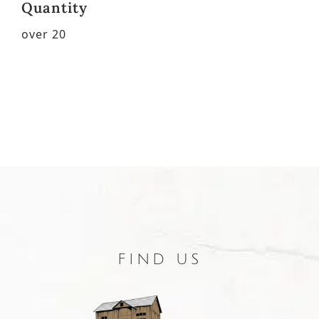
Quantity
over 20
FIND US