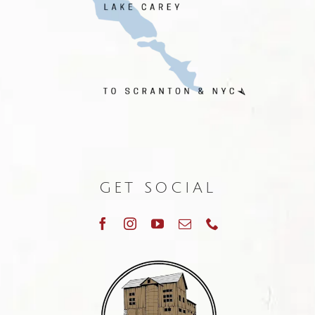
GET SOCIAL