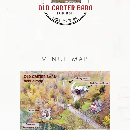
VENUE MAP