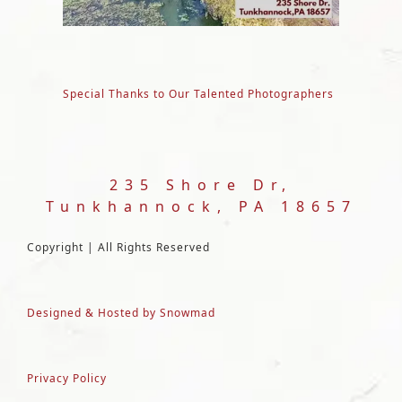
Special Thanks to Our Talented Photographers
235 Shore Dr,
Tunkhannock, PA 18657
Copyright | All Rights Reserved
Designed & Hosted by Snowmad
Privacy Policy