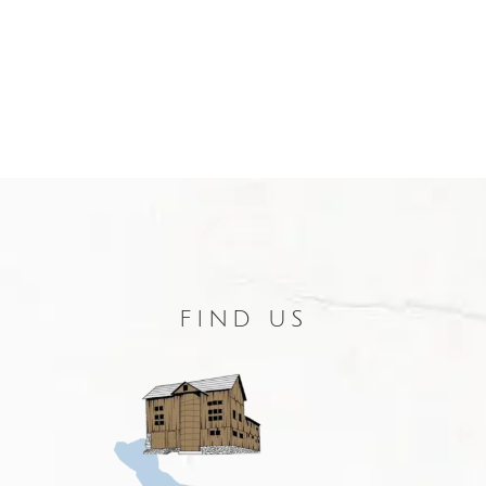
FIND US