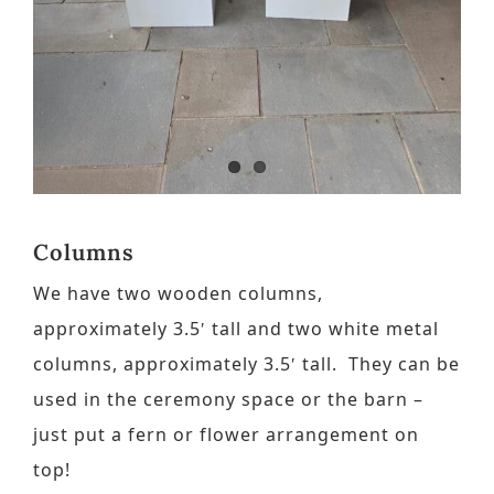
Contact
Request a Brochure
Columns
We have two wooden columns,
approximately 3.5′ tall and two white metal
columns, approximately 3.5′ tall. They can be
used in the ceremony space or the barn –
just put a fern or flower arrangement on
top!