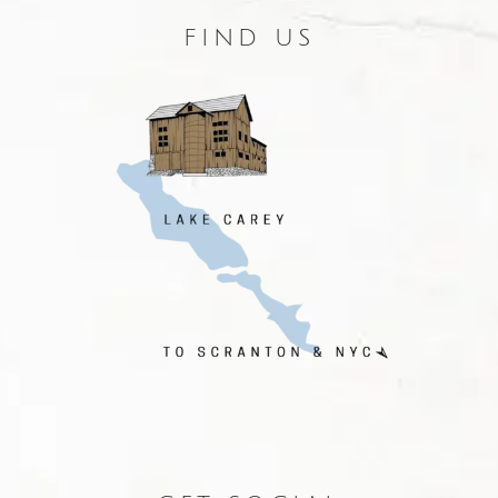
FIND US