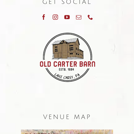
GET SOCIAL
VENUE MAP