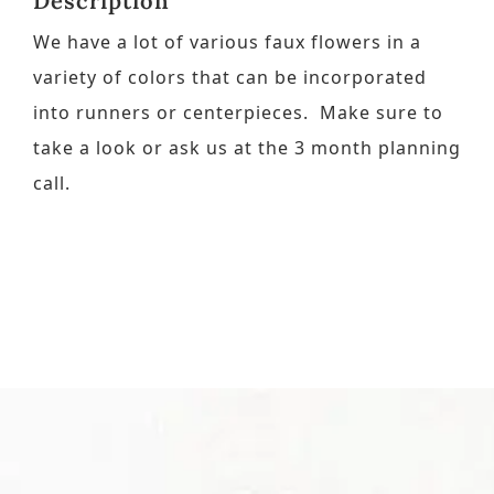
Description
We have a lot of various faux flowers in a
Contact
variety of colors that can be incorporated
into runners or centerpieces. Make sure to
Request a Brochure
take a look or ask us at the 3 month planning
call.