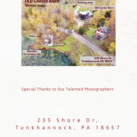
Special Thanks to Our Talented Photographers
235 Shore Dr,
Tunkhannock, PA 18657