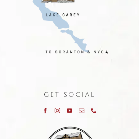
GET SOCIAL