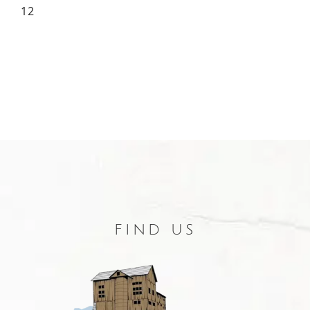
12
FIND US