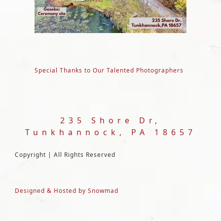
Special Thanks to Our Talented Photographers
235 Shore Dr,
Tunkhannock, PA 18657
Copyright | All Rights Reserved
Designed & Hosted by Snowmad