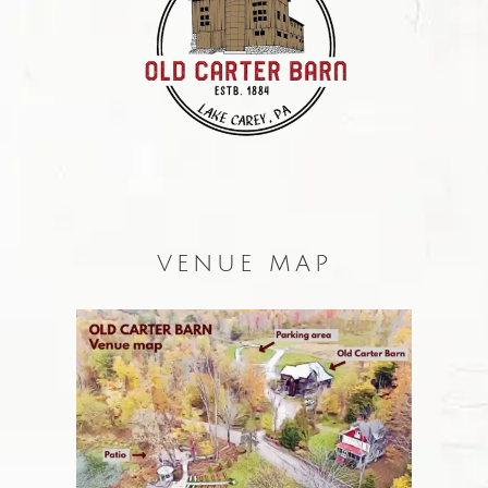
VENUE MAP