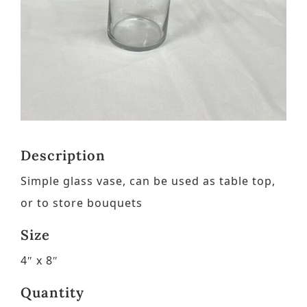
Contact
Request a Brochure
Description
Simple glass vase, can be used as table top,
or to store bouquets
Size
4″ x 8″
Quantity