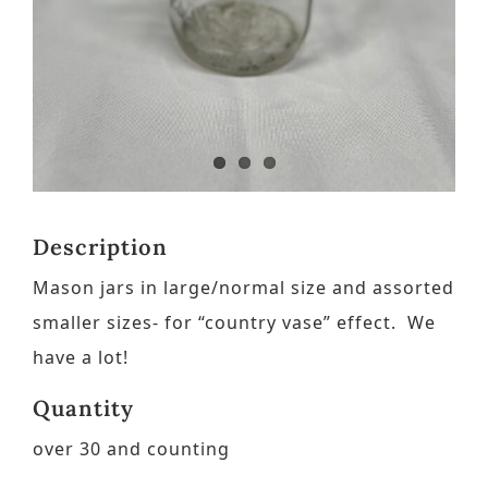
Contact
Request a Brochure
Description
Mason jars in large/normal size and assorted
smaller sizes- for “country vase” effect. We
have a lot!
Quantity
over 30 and counting