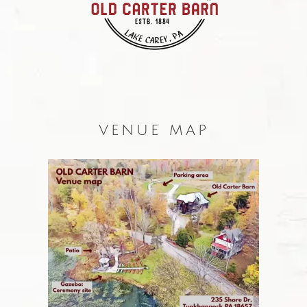
VENUE MAP