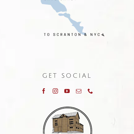
GET SOCIAL