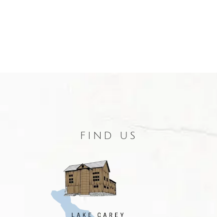
FIND US