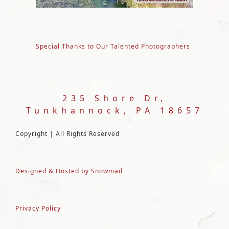
Special Thanks to Our Talented Photographers
235 Shore Dr,
Tunkhannock, PA 18657
Copyright | All Rights Reserved
Designed & Hosted by Snowmad
Privacy Policy