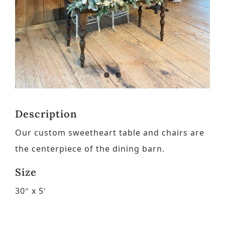
Contact
Request a Brochure
Description
Our custom sweetheart table and chairs are
the centerpiece of the dining barn.
Size
30″ x 5′