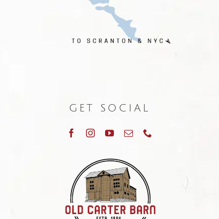
GET SOCIAL