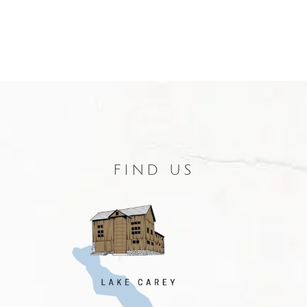
FIND US