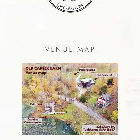
VENUE MAP