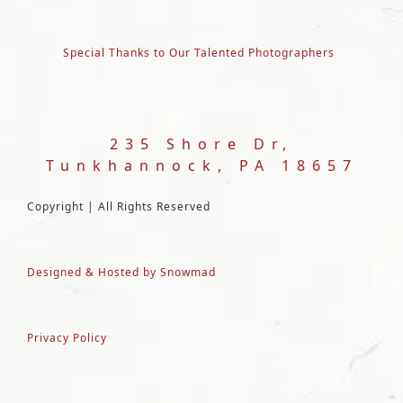
Special Thanks to Our Talented Photographers
235 Shore Dr,
Tunkhannock, PA 18657
Copyright | All Rights Reserved
Designed & Hosted by Snowmad
Privacy Policy