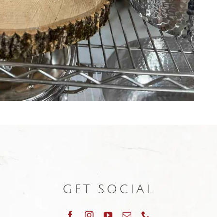
GET SOCIAL