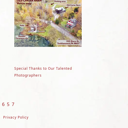
Special Thanks to Our Talented
Photographers
8657
Privacy Policy