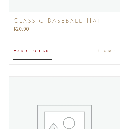
Classic Baseball Hat
$
20.00
ADD TO CART
Details