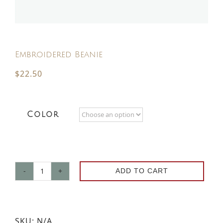
Contact
Embroidered Beanie
Request a Brochure
$
22.50
Color
ADD TO CART
Embroidered
Beanie
quantity
SKU:
N/A