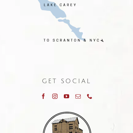
GET SOCIAL