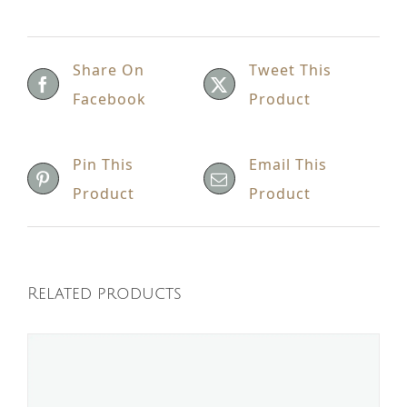
Share On
Tweet This
Facebook
Product
Pin This
Email This
Product
Product
Related products