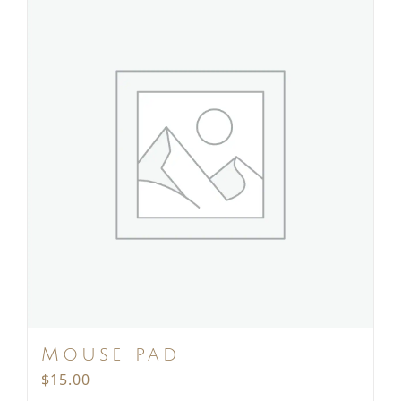
Mouse pad
$
15.00