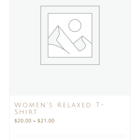
Women’s Relaxed T-
Shirt
Price
$
20.00
–
$
21.00
range: