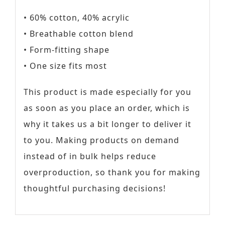
• 60% cotton, 40% acrylic
• Breathable cotton blend
• Form-fitting shape
• One size fits most
This product is made especially for you
as soon as you place an order, which is
why it takes us a bit longer to deliver it
to you. Making products on demand
instead of in bulk helps reduce
overproduction, so thank you for making
thoughtful purchasing decisions!