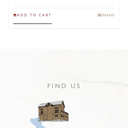
ADD TO CART
Details
FIND US