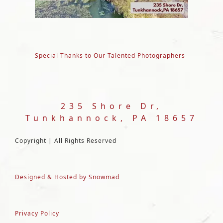
Special Thanks to Our Talented Photographers
235 Shore Dr,
Tunkhannock, PA 18657
Copyright | All Rights Reserved
Designed & Hosted by Snowmad
Privacy Policy