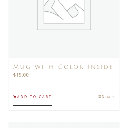
Mug with Color Inside
$
15.00
ADD TO CART
Details