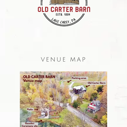
VENUE MAP