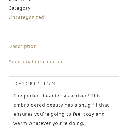
Category:
Uncategorized
Description
Additional information
Description
The perfect beanie has arrived! This
embroidered beauty has a snug fit that
ensures you’re going to feel cozy and
warm whatever you’re doing.